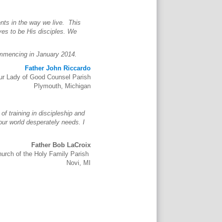
nts in the way we live. This
ves to be His disciples. We
ommencing in January 2014.
Father John Riccardo
ur Lady of Good Counsel Parish
Plymouth, Michigan
of training in discipleship and
 our world desperately needs. I
Father Bob LaCroix
hurch of the Holy Family Parish
Novi, MI