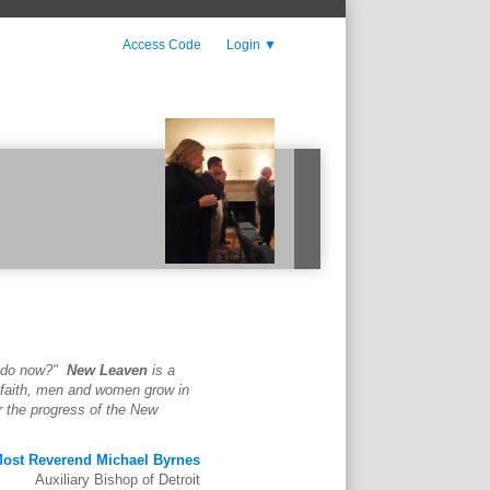
Access Code
Login
▼
 do now?"
New Leaven
is a
t faith, men and women grow in
r the progress of the New
ost Reverend Michael Byrnes
Auxiliary Bishop of Detroit