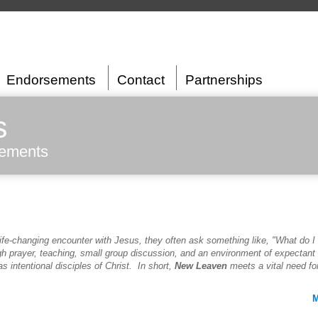
Endorsements
Contact
Partnerships
s
sements
ife-changing encounter with Jesus, they often ask something like, "What do I
gh prayer, teaching, small group discussion, and an environment of expectan
s intentional disciples of Christ. In short,
New Leaven
meets a vital need fo
M