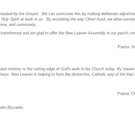
permeated by the Gospel. We can overcome this by making deliberate adjustme
 Holy Spirit at work in us. By emulating the way Christ lived, we allow oursel
, home, and community.
 be transformed and am glad to offer the New Leaven Assembly in our parish c
Pastor, O
s and ministry is the cutting edge of God's work in his Church today. By means 
liness, New Leaven is helping to form the distinctive, Catholic way of life that
Pastor, C
John Riccardo