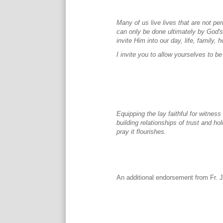
Many of us live lives that are not 
can only be done ultimately by God's
invite Him into our day, life, family
I invite you to allow yourselves to
Equipping the lay faithful for witnes
building relationships of trust and ho
pray it flourishes.
An additional endorsement from Fr. 