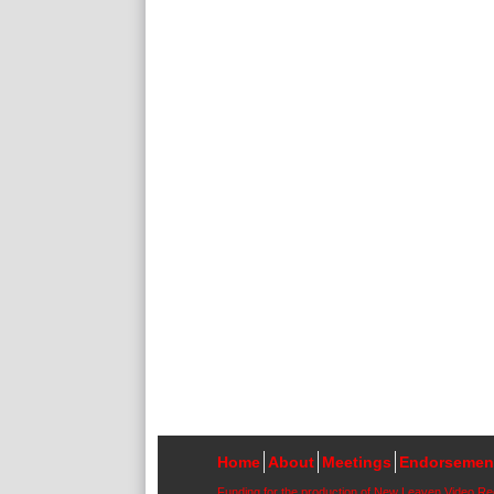
Home
About
Meetings
Endorsemen
Funding for the production of New Leaven Video R