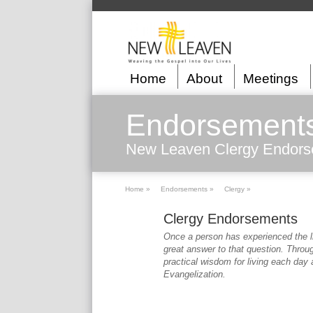
Home
About
Meetings
Endorsement
New Leaven Clergy Endor
Home »
Endorsements »
Clergy »
Clergy Endorsements
Once a person has experienced the l
great answer to that question. Throu
practical wisdom for living each day a
Evangelization.