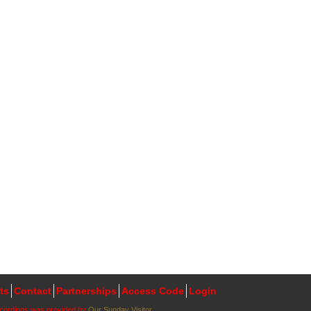
ts
Contact
Partnerships
Access Code
Login
ecordings was provided by
Our Sunday Visitor