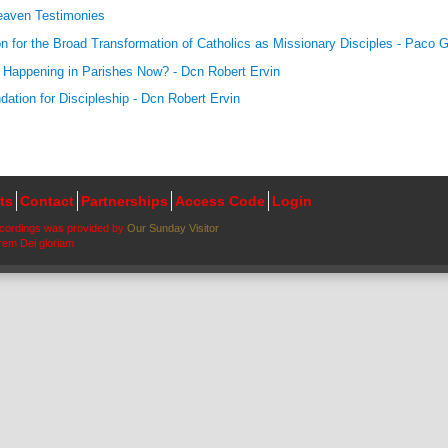
aven Testimonies
on for the Broad Transformation of Catholics as Missionary Disciples - Paco G
 Happening in Parishes Now? - Dcn Robert Ervin
dation for Discipleship - Dcn Robert Ervin
ts
Contact
Partnerships
Access Code
Login
ecordings was provided by
Our Sunday Visitor
em Dei gloriam