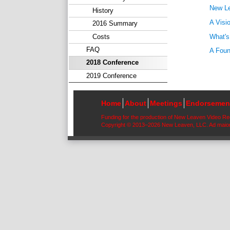
New Le
History
A Visi
2016 Summary
What's
Costs
FAQ
A Foun
2018 Conference
2019 Conference
Home
About
Meetings
Endorsemen
Funding for the production of New Leaven Video R
Copyright © 2013–2026 New Leaven, LLC. Ad maior