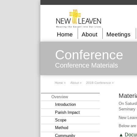
Home
About
Meetings
Conference
Conference Materials
Home »
About »
2018 Conference »
Materi
Overview
On Saturda
Introduction
Seminary i
Parish Impact
New Leave
Scope
Below are 
Method
▲ Docu
Community