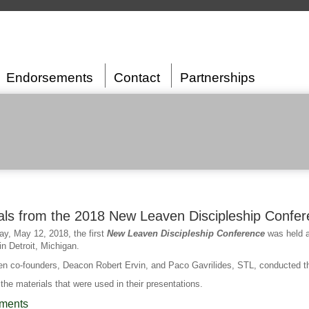
Endorsements
Contact
Partnerships
als from the 2018 New Leaven Discipleship Confe
y, May 12, 2018, the first
New Leaven Discipleship Conference
was held a
n Detroit, Michigan.
n co-founders, Deacon Robert Ervin, and Paco Gavrilides, STL, conducted t
the materials that were used in their presentations.
ments