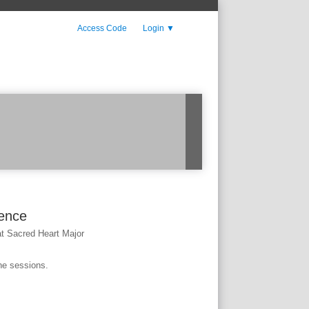
Access Code
Login
▼
rence
t Sacred Heart Major
he sessions.