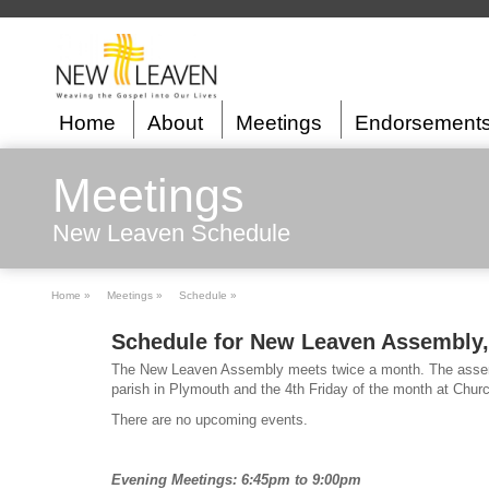
Home
About
Meetings
Endorsement
Meetings
New Leaven Schedule
Home »
Meetings »
Schedule »
Schedule for New Leaven Assembly,
The New Leaven Assembly meets twice a month. The assemb
parish in Plymouth and the 4th Friday of the month at Chur
There are no upcoming events.
Evening Meetings: 6:45pm to 9:00pm