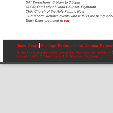
SAT Workshops: 8:30am to 3:00pm
OLGC: Our Lady of Good Counsel. Plymouth
CHF: Church of the Holy Family, Novi
"VidRecord" denotes events whose talks are being vide
Entry Dates are listed in
red
Home
About
Meetings
Endorsements
Contact
Partne
Funding for the production of New Leaven Video Recordings was provided by
Copyright © 2013–2026 New Leaven, LLC. Ad maiorem Dei gloriam