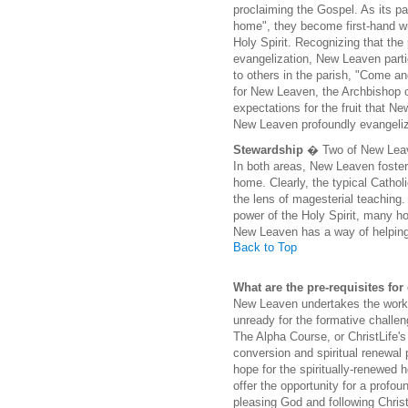
proclaiming the Gospel. As its pa
home", they become first-hand wi
Holy Spirit. Recognizing that th
evangelization, New Leaven parti
to others in the parish, "Come an
for New Leaven, the Archbishop of
expectations for the fruit that Ne
New Leaven profoundly evangelizes
Stewardship
� Two of New Leave
In both areas, New Leaven foster
home. Clearly, the typical Cathol
the lens of magesterial teaching.
power of the Holy Spirit, many h
New Leaven has a way of helping
Back to Top
What are the pre-requisites fo
New Leaven undertakes the work o
unready for the formative challen
The Alpha Course, or ChristLife's
conversion and spiritual renewal 
hope for the spiritually-renewed
offer the opportunity for a profo
pleasing God and following Christ