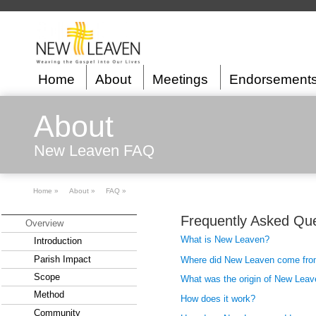
Home
About
Meetings
Endorsement
About
New Leaven FAQ
Home »
About »
FAQ »
Frequently Asked Que
Overview
What is New Leaven?
Introduction
Parish Impact
Where did New Leaven come fr
Scope
What was the origin of New Leav
Method
How does it work?
Community