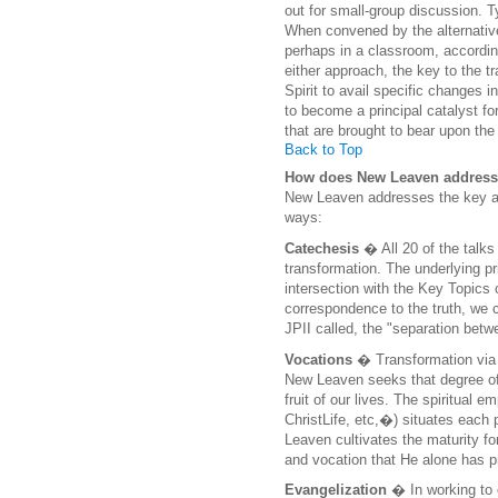
out for small-group discussion. 
When convened by the alternative
perhaps in a classroom, according
either approach, the key to the 
Spirit to avail specific changes i
to become a principal catalyst 
that are brought to bear upon the
Back to Top
How does New Leaven address 
New Leaven addresses the key are
ways:
Catechesis
� All 20 of the talk
transformation. The underlying pri
intersection with the Key Topics
correspondence to the truth, we 
JPII called, the "separation betw
Vocations
� Transformation via 
New Leaven seeks that degree of 
fruit of our lives. The spiritual
ChristLife, etc,�) situates each 
Leaven cultivates the maturity f
and vocation that He alone has p
Evangelization
� In working to