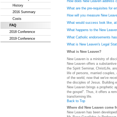
How does New Leaven address co
History
What are the pre-requisites for 
2016 Summary
How will you measure New Leav
Costs
What would success look like, at 
FAQ
What happens to the New Leaven 
2018 Conference
What Catholic endorsements has
2019 Conference
What is New Leaven's Legal Sta
What is New Leaven?
New Leaven is a ministry of disci
New Leaven offers a substantive 
the Spirit Seminar, ChristLife, an
life of persons, married couples, 
of the world, now that we've rece
the disciples of Jesus. Building e
New Leaven brings a prophetic ap
the gospel". Thus, it offers a rem
transforming life.
Back to Top
Where did New Leaven come f
New Leaven has been developed b
Mr. Paco Gavrilides (a Professor