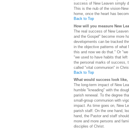
success of New Leaven simply dep
This is the nub of the vision-New 
home, once the heart has become 
Back to Top
How will you measure New Lea
The real success of New Leaven li
and the Gospel" become more harm
developments can be tracked thr
in the objective patterns of wha
this and now we do that." Or "we
"we used to have habits that left
the personal marks of success, th
called "vital communion" in Chris
Back to Top
What would success look like, a
The long-term impact of New Leav
humble "kneading" with the dough
parish renewal. To the degree th
small-group communion with vigoro
impact. As time goes on, New Le
parish staff. On the one hand, le
hand, the Pastor and staff should 
more and more persons and familie
disciples of Christ.