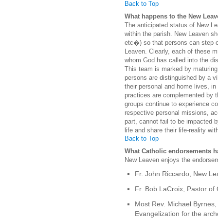
Back to Top
What happens to the New Leave
The anticipated status of New Leav
within the parish. New Leaven sh
etc�) so that persons can step ou
Leaven. Clearly, each of these mi
whom God has called into the disc
This team is marked by maturing
persons are distinguished by a vi
their personal and home lives, in
practices are complemented by th
groups continue to experience co
respective personal missions, acc
part, cannot fail to be impacted 
life and share their life-reality wit
Back to Top
What Catholic endorsements h
New Leaven enjoys the endorsem
Fr. John Riccardo, New Lea
Fr. Bob LaCroix, Pastor of 
Most Rev. Michael Byrnes, 
Evangelization for the arc