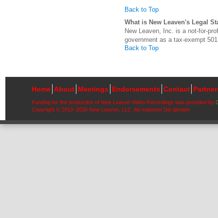
Back to Top
What is New Leaven's Legal St
New Leaven, Inc. is a not-for-pro
government as a tax-exempt 501(c
Back to Top
Home
About
Meetings
Endorsements
Contact
Partne
Funding for the production of New Leaven Video Recordings was provided by
Copyright © 2013–2026 New Leaven, LLC. Ad maiorem Dei gloriam