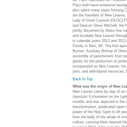
Paco both have extensive backgro
also spent many years forming C
are the founders of New Leaven, t
Lady of Good Counsel (OLGC) Par
and Deacon Steve Mitchell, the N
jointly discerned by these four 
and incubate New Leaven through 
in calendar years 2012 and 2013
Family in Novi, MI. The first e
Byrnes, Auxiliary Bishop of Detr
assembly of parishioners from bot
grants for the production of profe
incorporated as New Leaven, Inc.,
print, and web-based resources, 
Back to Top
What was the origin of New Le
New Leaven came by way of an ins
Apostolic Exhortation on the Lait
months and was depicted in the d
transformation, predicated upon 
power of the Holy Spirit to lift pe
from the belly of the whale of mo
culture, carrying them beyond the