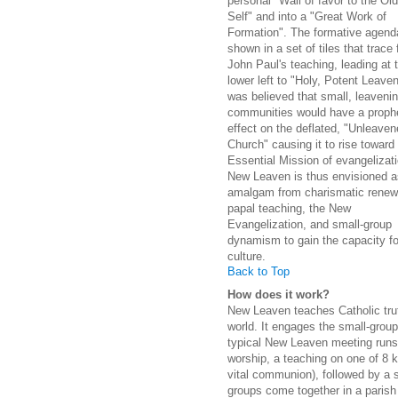
personal "Wall of favor to the Old
Self" and into a "Great Work of
Formation". The formative agend
shown in a set of tiles that trace
John Paul's teaching, leading at 
lower left to "Holy, Potent Leaven
was believed that small, leaveni
communities would have a prophe
effect on the deflated, "Unleaven
Church" causing it to rise toward 
Essential Mission of evangelizati
New Leaven is thus envisioned a
amalgam from charismatic renew
papal teaching, the New
Evangelization, and small-group
dynamism to gain the capacity for
culture.
Back to Top
How does it work?
New Leaven teaches Catholic trut
world. It engages the small-group
typical New Leaven meeting runs f
worship, a teaching on one of 8 k
vital communion), followed by a
groups come together in a parish 